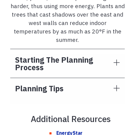
harder, thus using more energy. Plants and
trees that cast shadows over the east and
west walls can reduce indoor
temperatures by as much as 20°F in the
summer.
Starting The Planning
Process
Planning Tips
Additional Resources
EnergyStar