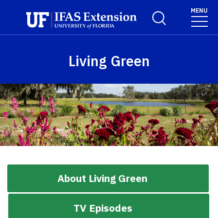
Skip to main content
MENU
Toggle Search For
Living Green
About Living Green
TV Episodes