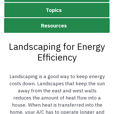
Topics
Resources
Landscaping for Energy
Efficiency
Landscaping is a good way to keep energy
costs down. Landscapes that keep the sun
away from the east and west walls
reduces the amount of heat flow into a
house. When heat is transferred into the
home, your A/C has to operate longer and