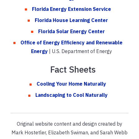
Florida Energy Extension Service
Florida House Learning Center
Florida Solar Energy Center
Office of Energy Efficiency and Renewable
Energy
| U.S. Department of Energy
Fact Sheets
Cooling Your Home Naturally
Landscaping to Cool Naturally
Original website content and design created by
Mark Hostetler, Elizabeth Swiman, and Sarah Webb