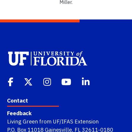
Miller.
Contact
Feedback
Living Green from UF/IFAS Extension
P.O. Box 11018 Gainesville, FL 32611-0180